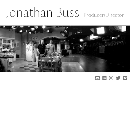
Jonathan Buss
Producer/Director